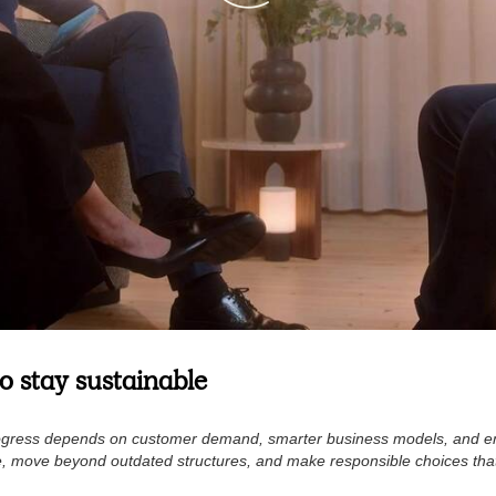
 stay sustainable
y progress depends on customer demand, smarter business models, and
e, move beyond outdated structures, and make responsible choices tha