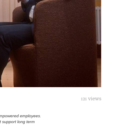
121 views
 empowered employees.
t support long term