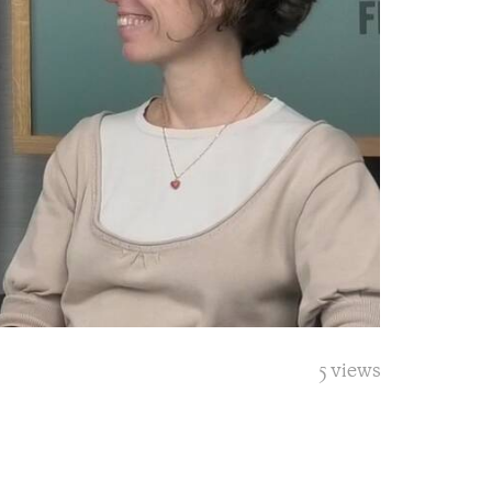
5 views