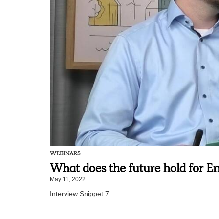
WEBINARS
What does the future hold for En
May 11, 2022
Interview Snippet 7