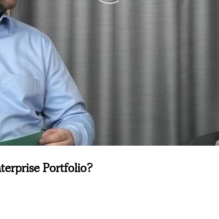
terprise Portfolio?