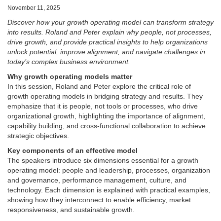
November 11, 2025
Discover how your growth operating model can transform strategy
into results. Roland and Peter explain why people, not processes,
drive growth, and provide practical insights to help organizations
unlock potential, improve alignment, and navigate challenges in
today’s complex business environment.
Why growth operating models matter
In this session, Roland and Peter explore the critical role of
growth operating models in bridging strategy and results. They
emphasize that it is people, not tools or processes, who drive
organizational growth, highlighting the importance of alignment,
capability building, and cross-functional collaboration to achieve
strategic objectives.
Key components of an effective model
The speakers introduce six dimensions essential for a growth
operating model: people and leadership, processes, organization
and governance, performance management, culture, and
technology. Each dimension is explained with practical examples,
showing how they interconnect to enable efficiency, market
responsiveness, and sustainable growth.