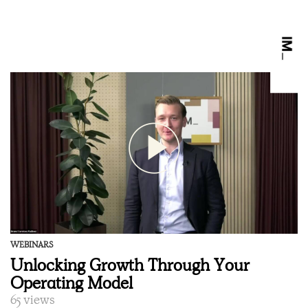
WEBINARS
Unlocking Growth Through Your
Operating Model
65 views