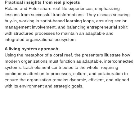
Practical insights from real projects
Roland and Peter share real-life experiences, emphasizing
lessons from successful transformations. They discuss securing
buy-in, working in sprint-based learning loops, ensuring senior
management involvement, and balancing entrepreneurial spirit
with structured processes to maintain an adaptable and
integrated organizational ecosystem.
A living system approach
Using the metaphor of a coral reef, the presenters illustrate how
modern organizations must function as adaptable, interconnected
systems. Each element contributes to the whole, requiring
continuous attention to processes, culture, and collaboration to
ensure the organization remains dynamic, efficient, and aligned
with its environment and strategic goals.