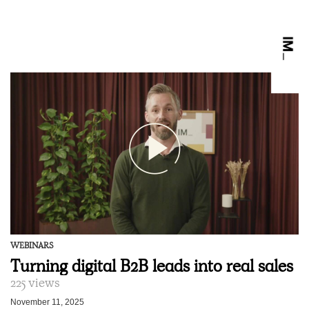
WEBINARS
Turning digital B2B leads into real sales
225 views
November 11, 2025