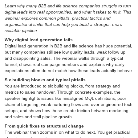
Learn why many B2B and life science companies struggle to turn
digital leads into real opportunities, and what it takes to fix it. This
webinar explores common pitfalls, practical tactics and
organisational shifts that can help you build a stronger, more
scalable pipeline.
Why digital lead generation fails
Digital lead generation in B2B and life science has huge potential,
but many companies still see low quality leads, weak follow up
and disappointing sales. The webinar walks through a typical
funnel, shows real campaign numbers and explains why early
expectations often do not match how these leads actually behave.
Six building blocks and typical pitfalls
You are introduced to six building blocks, from strategy and
metrics to sales handover. Through concrete examples, the
speaker highlights issues like misaligned MQL definitions, poor
channel targeting, weak nurturing flows and over engineered tech
setups, and shows how these create friction between marketing
and sales and stall pipeline growth.
From quick fixes to structural change
The webinar then zooms in on what to do next. You get practical