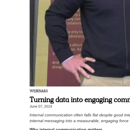
WEBINARS
Turning data into engaging com
June 07, 2024
Internal communication often falls flat despite good i
internal messaging into a measurable, engaging forc
Why internal communication matters