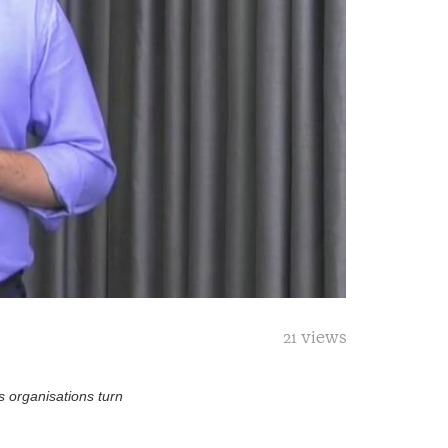
21 views
s organisations turn