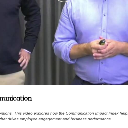
munication
ntentions. This video explores how the Communication Impact Index help
e that drives employee engagement and business performance.