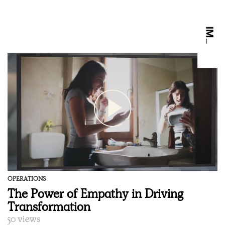
OPERATIONS
The Power of Empathy in Driving
Transformation
50 views