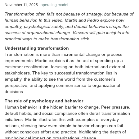
November 11, 2025
operating model
Transformation often fails not because of strategy, but because of
human behavior. In this video, Martin and Pedro explore how
empathy, psychological safety, and default behaviors shape the
success of organizational change. Viewers will gain insights into
practical ways to make transformation stick.
Understanding transformation
Transformation is more than incremental change or process
improvements. Martin explains it as the act of speeding up a
customer recalibration, focusing on both internal and external
stakeholders. The key to successful transformation lies in
empathy, the ability to see the world from the customer's
perspective, and applying common sense to organizational
decisions.
The role of psychology and behavior
Human behavior is the hidden barrier to change. Peer pressure,
default habits, and social compliance often derail transformation
initiatives. Martin illustrates this with examples of everyday
actions, showing how even simple behavior changes can fail
without conscious effort and practice, highlighting the depth of
psychological impact on organizational change.