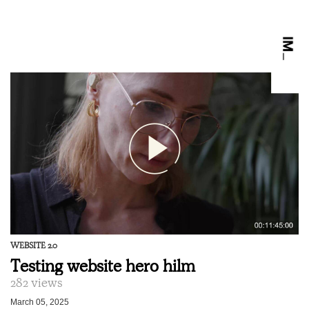
WEBSITE 2.0
Testing website hero hilm
282 views
March 05, 2025