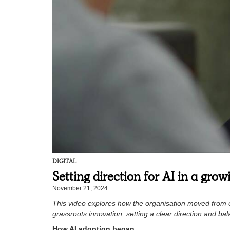
DIGITAL
Setting direction for AI in a gro
November 21, 2024
This video explores how the organisation moved from ea
grassroots innovation, setting a clear direction and bala
How AI adoption began