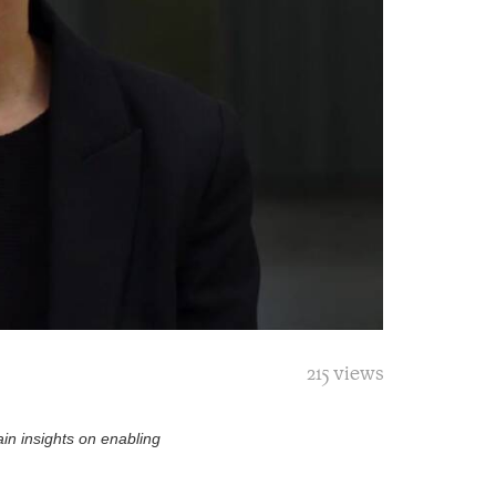
215 views
in insights on enabling