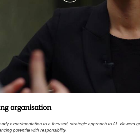
wing organisation
rly experimentation to a focused, strategic approach to AI. Viewers ga
ncing potential with responsibility.