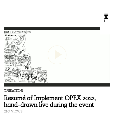
OPERATIONS
Resumé of Implement OPEX 2022,
hand-drawn live during the event
210 views