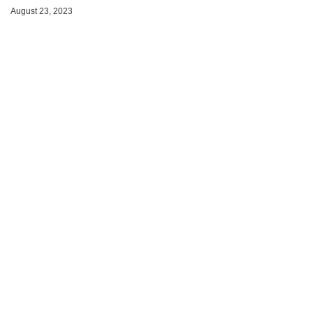
August 23, 2023