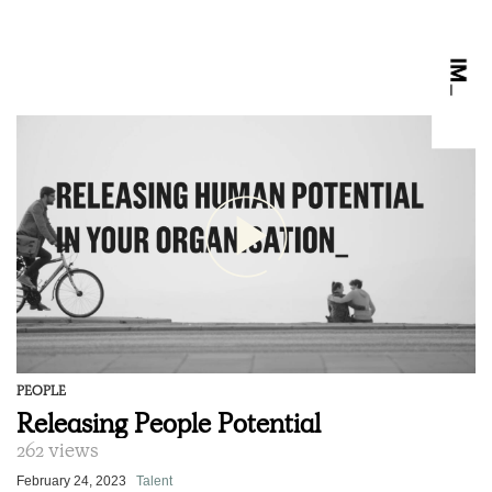
PEOPLE
Releasing People Potential
262 views
February 24, 2023
Talent