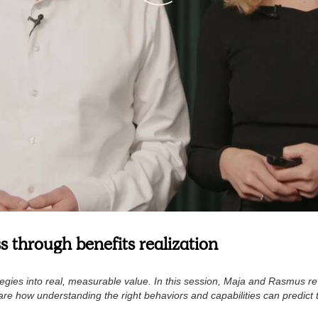
s through benefits realization
ategies into real, measurable value. In this session, Maja and Rasmus r
hare how understanding the right behaviors and capabilities can predict