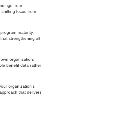
indings from
 shifting focus from
 program maturity,
that strengthening all
 own organization.
le benefit data rather
your organization’s
 approach that delivers