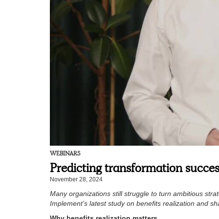
WEBINARS
Predicting transformation succes
November 28, 2024
Many organizations still struggle to turn ambitious str
Implement’s latest study on benefits realization and s
Why benefits realization matters