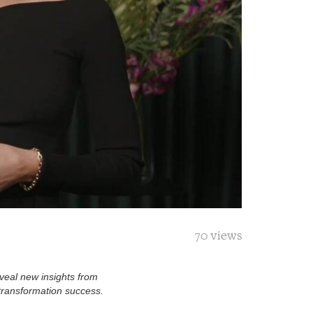
70 views
eveal new insights from
 transformation success.