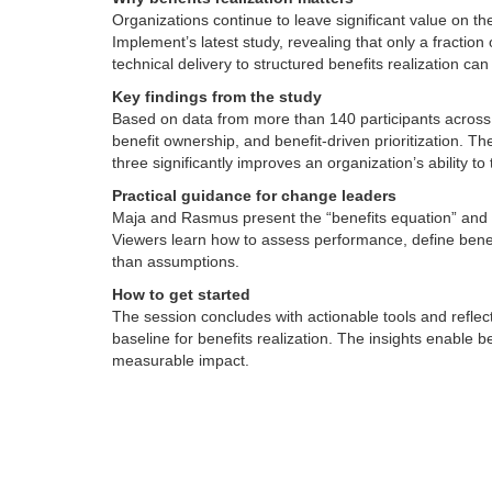
Organizations continue to leave significant value on t
Implement’s latest study, revealing that only a fraction 
technical delivery to structured benefits realization ca
Key findings from the study
Based on data from more than 140 participants across s
benefit ownership, and benefit-driven prioritization. T
three significantly improves an organization’s ability to 
Practical guidance for change leaders
Maja and Rasmus present the “benefits equation” and sh
Viewers learn how to assess performance, define benef
than assumptions.
How to get started
The session concludes with actionable tools and reflec
baseline for benefits realization. The insights enable b
measurable impact.