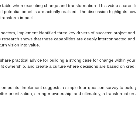
he table when executing change and transformation. This video shares f
of potential benefits are actually realized. The discussion highlights how
n transform impact.
ectors, Implement identified three key drivers of success: project and
he research shows that these capabilities are deeply interconnected and 
turn vision into value.
are practical advice for building a strong case for change within your
it ownership, and create a culture where decisions are based on credib
tion points. Implement suggests a simple four-question survey to build 
etter prioritization, stronger ownership, and ultimately, a transformation