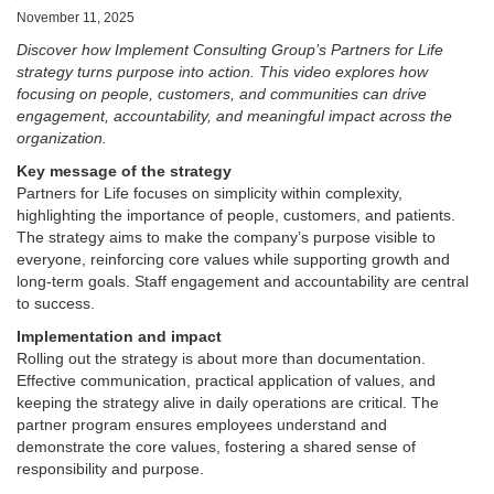
November 11, 2025
Discover how Implement Consulting Group’s Partners for Life
strategy turns purpose into action. This video explores how
focusing on people, customers, and communities can drive
engagement, accountability, and meaningful impact across the
organization.
Key message of the strategy
Partners for Life focuses on simplicity within complexity,
highlighting the importance of people, customers, and patients.
The strategy aims to make the company’s purpose visible to
everyone, reinforcing core values while supporting growth and
long-term goals. Staff engagement and accountability are central
to success.
Implementation and impact
Rolling out the strategy is about more than documentation.
Effective communication, practical application of values, and
keeping the strategy alive in daily operations are critical. The
partner program ensures employees understand and
demonstrate the core values, fostering a shared sense of
responsibility and purpose.