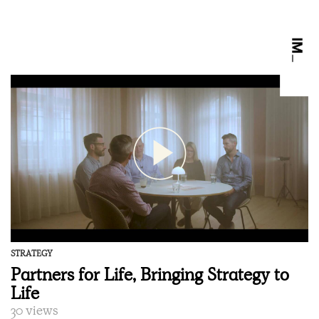
STRATEGY
Partners for Life, Bringing Strategy to
Life
30 views