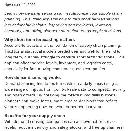
November 11, 2025
Learn how demand sensing can revolutionize your supply chain
planning. This video explains how to turn short term variations
into actionable insights, improving service levels, lowering
inventory, and giving planners more time for strategic decisions.
Why short term forecasting matters
Accurate forecasts are the foundation of supply chain planning.
Traditional statistical models predict demand well for the mid to
long term, but they struggle to capture short term variations. This
gap can affect service levels, inventory, and logistics costs,
especially for fast-moving consumer goods companies.
How demand sensing works
Demand sensing fine tunes forecasts on a daily basis using a
wide range of inputs, from point-of-sale data to competitor activity
and open orders. By breaking the forecast into daily buckets,
planners can make faster, more precise decisions that reflect
what is happening now, not what happened last year.
Benefits for your supply chain
With demand sensing, companies can achieve better service
levels, reduce inventory and safety stocks, and free up planners’