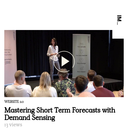
WEBSITE 2.0
Mastering Short Term Forecasts with
Demand Sensing
13 views