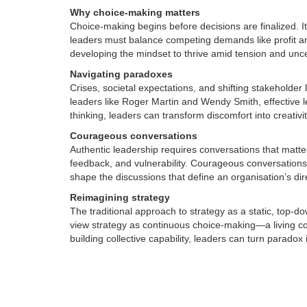
Why choice-making matters
Choice-making begins before decisions are finalized. It
leaders must balance competing demands like profit and
developing the mindset to thrive amid tension and unce
Navigating paradoxes
Crises, societal expectations, and shifting stakehold
leaders like Roger Martin and Wendy Smith, effective 
thinking, leaders can transform discomfort into creativi
Courageous conversations
Authentic leadership requires conversations that matte
feedback, and vulnerability. Courageous conversation
shape the discussions that define an organisation’s dir
Reimagining strategy
The traditional approach to strategy as a static, top
view strategy as continuous choice-making—a living con
building collective capability, leaders can turn paradox