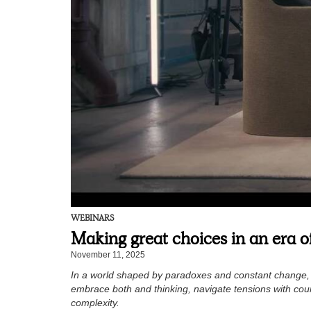
WEBINARS
Making great choices in an era 
November 11, 2025
In a world shaped by paradoxes and constant change, l
embrace both and thinking, navigate tensions with cour
complexity.