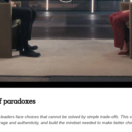
of paradoxes
eaders face choices that cannot be solved by simple trade-offs. This 
age and authenticity, and build the mindset needed to make better choi