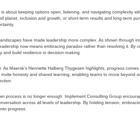
 is about keeping options open, listening, and navigating complexity wit
 planet, inclusion and growth, or short-term results and long-term pur
rtainty.
er landscapes have made leadership more complex. As shown through in
leadership now means embracing paradox rather than resolving it. By cu
ty and build resilience in decision-making.
r. As Maersk’s Henriette Halberg Thygesen highlights, progress comes f
s invite honesty and shared learning, enabling teams to move beyond s
ection.
-down process is no longer enough. Implement Consulting Group encoura
versation across all levels of leadership. By holding tension, embracin
 into progress.