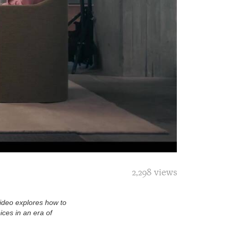
2,298 views
video explores how to
ces in an era of