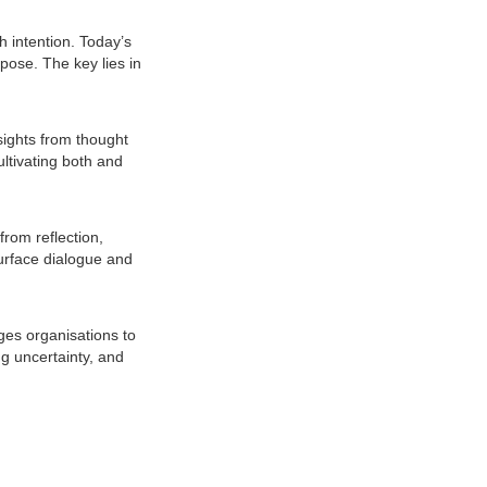
h intention. Today’s
pose. The key lies in
sights from thought
ltivating both and
rom reflection,
urface dialogue and
ges organisations to
g uncertainty, and