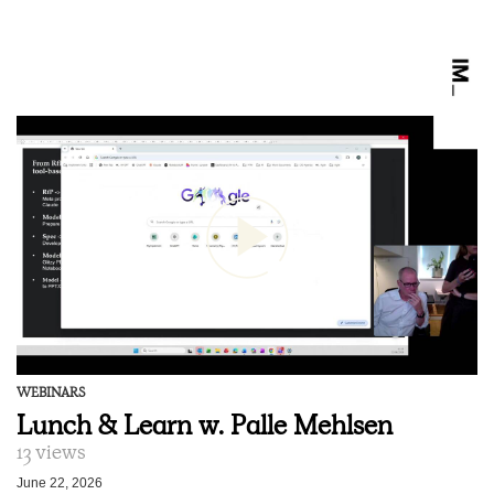
WEBINARS
Lunch & Learn w. Palle Mehlsen
13 views
June 22, 2026