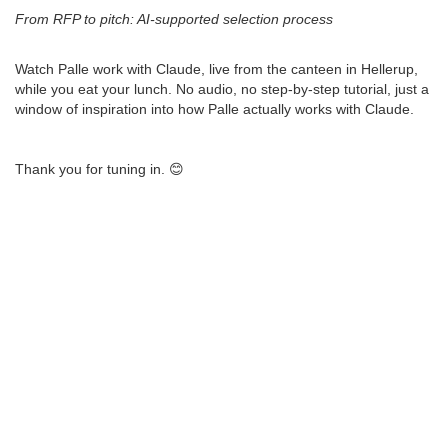
From RFP to pitch: AI-supported selection process
Watch Palle work with Claude, live from the canteen in Hellerup,
while you eat your lunch. No audio, no step-by-step tutorial, just a
window of inspiration into how Palle actually works with Claude.
Thank you for tuning in. 😊