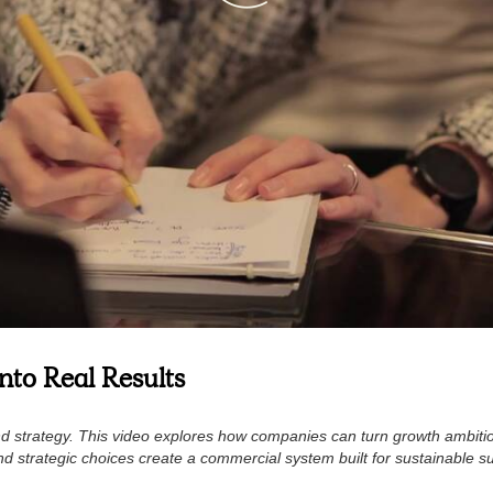
nto Real Results
 and strategy. This video explores how companies can turn growth ambit
nd strategic choices create a commercial system built for sustainable s