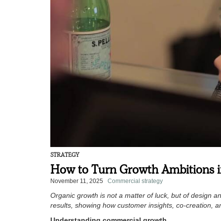
STRATEGY
How to Turn Growth Ambitions i
November 11, 2025
Commercial strategy
Organic growth is not a matter of luck, but of design
results, showing how customer insights, co-creation, a
Understanding commercial growth