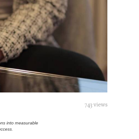
743 views
ions into measurable
uccess.