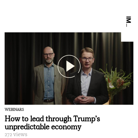
WEBINARS
How to lead through Trump’s
unpredictable economy
272 views