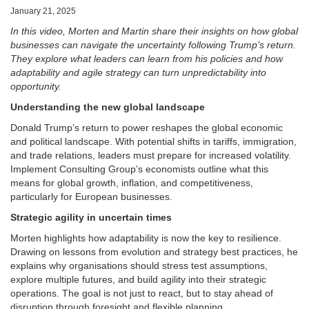
January 21, 2025
In this video, Morten and Martin share their insights on how global
businesses can navigate the uncertainty following Trump’s return.
They explore what leaders can learn from his policies and how
adaptability and agile strategy can turn unpredictability into
opportunity.
Understanding the new global landscape
Donald Trump’s return to power reshapes the global economic
and political landscape. With potential shifts in tariffs, immigration,
and trade relations, leaders must prepare for increased volatility.
Implement Consulting Group’s economists outline what this
means for global growth, inflation, and competitiveness,
particularly for European businesses.
Strategic agility in uncertain times
Morten highlights how adaptability is now the key to resilience.
Drawing on lessons from evolution and strategy best practices, he
explains why organisations should stress test assumptions,
explore multiple futures, and build agility into their strategic
operations. The goal is not just to react, but to stay ahead of
disruption through foresight and flexible planning.