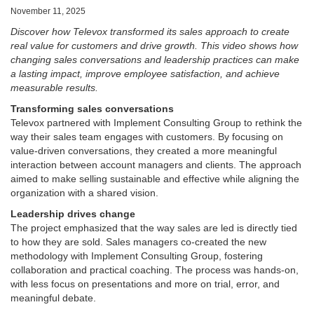
November 11, 2025
Discover how Televox transformed its sales approach to create
real value for customers and drive growth. This video shows how
changing sales conversations and leadership practices can make
a lasting impact, improve employee satisfaction, and achieve
measurable results.
Transforming sales conversations
Televox partnered with Implement Consulting Group to rethink the
way their sales team engages with customers. By focusing on
value-driven conversations, they created a more meaningful
interaction between account managers and clients. The approach
aimed to make selling sustainable and effective while aligning the
organization with a shared vision.
Leadership drives change
The project emphasized that the way sales are led is directly tied
to how they are sold. Sales managers co-created the new
methodology with Implement Consulting Group, fostering
collaboration and practical coaching. The process was hands-on,
with less focus on presentations and more on trial, error, and
meaningful debate.