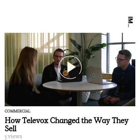
COMMERCIAL
How Televox Changed the Way They
Sell
5 views