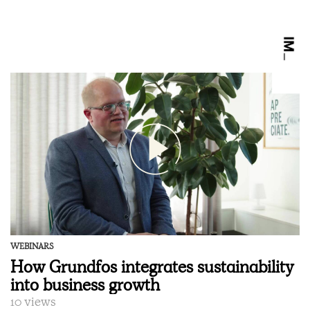
WEBINARS
How Grundfos integrates sustainability
into business growth
10 views