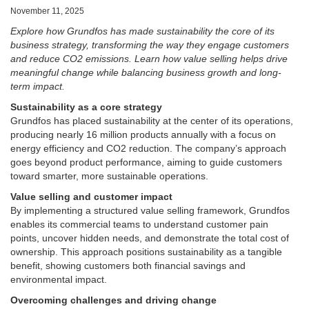
November 11, 2025
Explore how Grundfos has made sustainability the core of its
business strategy, transforming the way they engage customers
and reduce CO2 emissions. Learn how value selling helps drive
meaningful change while balancing business growth and long-
term impact.
Sustainability as a core strategy
Grundfos has placed sustainability at the center of its operations,
producing nearly 16 million products annually with a focus on
energy efficiency and CO2 reduction. The company’s approach
goes beyond product performance, aiming to guide customers
toward smarter, more sustainable operations.
Value selling and customer impact
By implementing a structured value selling framework, Grundfos
enables its commercial teams to understand customer pain
points, uncover hidden needs, and demonstrate the total cost of
ownership. This approach positions sustainability as a tangible
benefit, showing customers both financial savings and
environmental impact.
Overcoming challenges and driving change