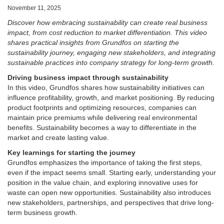
November 11, 2025
Discover how embracing sustainability can create real business
impact, from cost reduction to market differentiation. This video
shares practical insights from Grundfos on starting the
sustainability journey, engaging new stakeholders, and integrating
sustainable practices into company strategy for long-term growth.
Driving business impact through sustainability
In this video, Grundfos shares how sustainability initiatives can
influence profitability, growth, and market positioning. By reducing
product footprints and optimizing resources, companies can
maintain price premiums while delivering real environmental
benefits. Sustainability becomes a way to differentiate in the
market and create lasting value.
Key learnings for starting the journey
Grundfos emphasizes the importance of taking the first steps,
even if the impact seems small. Starting early, understanding your
position in the value chain, and exploring innovative uses for
waste can open new opportunities. Sustainability also introduces
new stakeholders, partnerships, and perspectives that drive long-
term business growth.