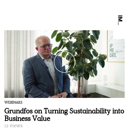
WEBINARS
Grundfos on Turning Sustainability into
Business Value
12 views