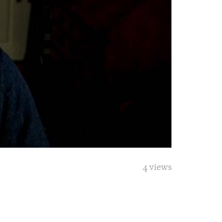
4 views