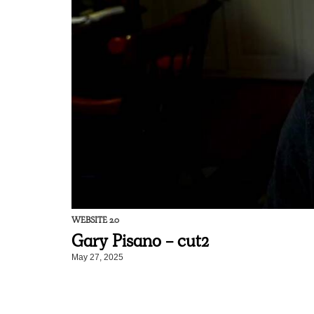
WEBSITE 2.0
Gary Pisano - cut2
May 27, 2025