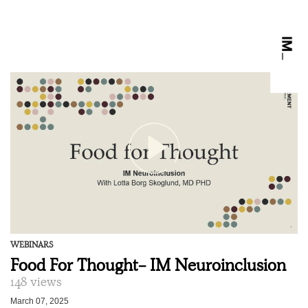
WEBINARS
Food For Thought- IM Neuroinclusion
148 views
March 07, 2025