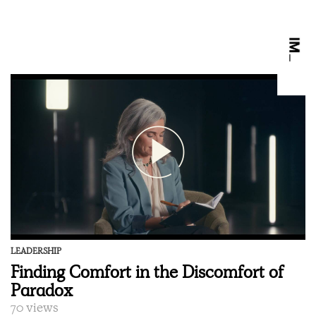
LEADERSHIP
Finding Comfort in the Discomfort of
Paradox
70 views