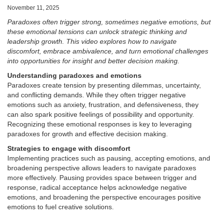
November 11, 2025
Paradoxes often trigger strong, sometimes negative emotions, but
these emotional tensions can unlock strategic thinking and
leadership growth. This video explores how to navigate
discomfort, embrace ambivalence, and turn emotional challenges
into opportunities for insight and better decision making.
Understanding paradoxes and emotions
Paradoxes create tension by presenting dilemmas, uncertainty,
and conflicting demands. While they often trigger negative
emotions such as anxiety, frustration, and defensiveness, they
can also spark positive feelings of possibility and opportunity.
Recognizing these emotional responses is key to leveraging
paradoxes for growth and effective decision making.
Strategies to engage with discomfort
Implementing practices such as pausing, accepting emotions, and
broadening perspective allows leaders to navigate paradoxes
more effectively. Pausing provides space between trigger and
response, radical acceptance helps acknowledge negative
emotions, and broadening the perspective encourages positive
emotions to fuel creative solutions.