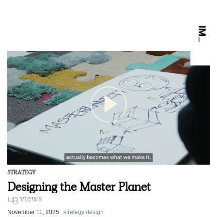
STRATEGY
Designing the Master Planet
143 views
November 11, 2025
strategy design