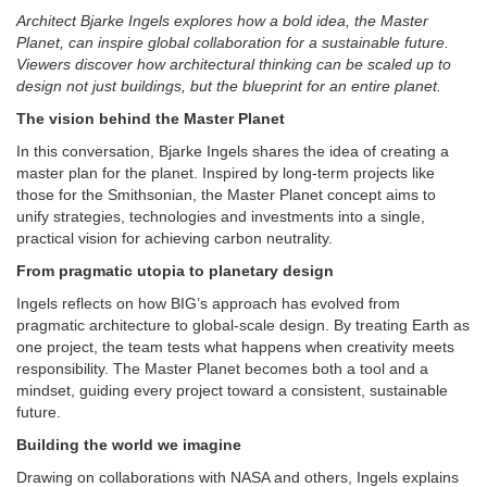
Architect Bjarke Ingels explores how a bold idea, the Master
Planet, can inspire global collaboration for a sustainable future.
Viewers discover how architectural thinking can be scaled up to
design not just buildings, but the blueprint for an entire planet.
The vision behind the Master Planet
In this conversation, Bjarke Ingels shares the idea of creating a
master plan for the planet. Inspired by long-term projects like
those for the Smithsonian, the Master Planet concept aims to
unify strategies, technologies and investments into a single,
practical vision for achieving carbon neutrality.
From pragmatic utopia to planetary design
Ingels reflects on how BIG’s approach has evolved from
pragmatic architecture to global-scale design. By treating Earth as
one project, the team tests what happens when creativity meets
responsibility. The Master Planet becomes both a tool and a
mindset, guiding every project toward a consistent, sustainable
future.
Building the world we imagine
Drawing on collaborations with NASA and others, Ingels explains