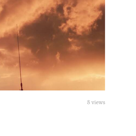
8 views