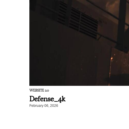
WEBSITE 2.0
Defense_4k
February 06, 2026