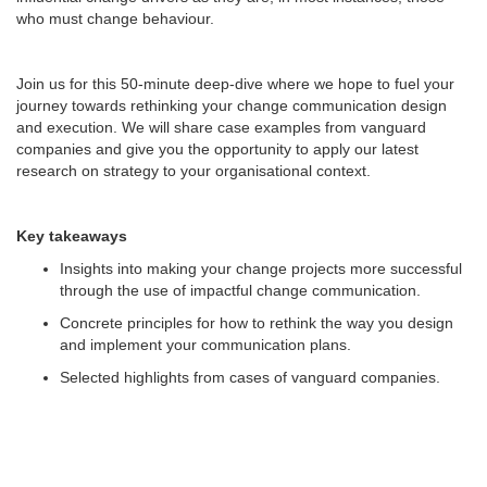
who must change behaviour.
Join us for this 50-minute deep-dive where we hope to fuel your
journey towards rethinking your change communication design
and execution. We will share case examples from vanguard
companies and give you the opportunity to apply our latest
research on strategy to your organisational context.
Key takeaways
Insights into making your change projects more successful
through the use of impactful change communication.
Concrete principles for how to rethink the way you design
and implement your communication plans.
Selected highlights from cases of vanguard companies.