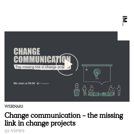
WEBINARS
Change communication - the missing
link in change projects
92 views