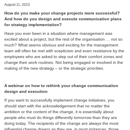
August 11, 2023
How do you make your change projects more successful?
And how do you design and execute communication plans
for strategy implementation?
Have you ever been in a situation where management was
excited about a project, but the rest of the organisation … not so
much? What seems obvious and exciting for the management
team will often be met with scepticism and even resistance by the
employees who are asked to step out of their comfort zones and
change their work routines. Not being engaged or involved in the
making of the new strategy – or the strategic priorities.
A webinar on how to rethink your change communication
design and execution
If you want to successfully implement change initiatives, you
should start with the acknowledgement that no matter the
ambition or the content of the change, it is essentially about
people who must do things differently tomorrow than they are
doing today. The recipients of the change are always the most
influential change drivers as they are, in most instances, those