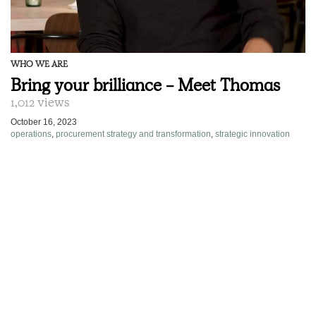
WHO WE ARE
Bring your brilliance - Meet Thomas
1,012 views
October 16, 2023
operations
,
procurement strategy and transformation
,
strategic innovation