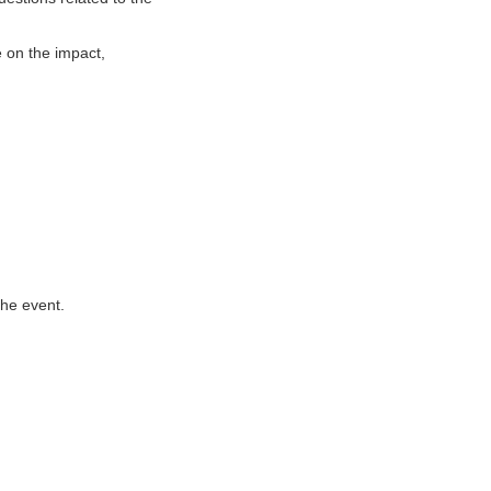
e on the impact,
the event.