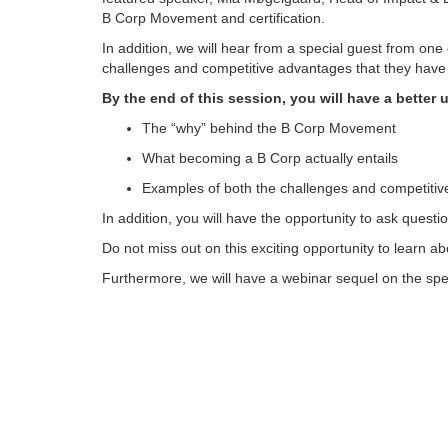
B Corp Movement and certification.
In addition, we will hear from a special guest from on
challenges and competitive advantages that they have e
By the end of this session, you will have a better 
The “why” behind the B Corp Movement
What becoming a B Corp actually entails
Examples of both the challenges and competitive 
In addition, you will have the opportunity to ask quest
Do not miss out on this exciting opportunity to learn 
Furthermore, we will have a webinar sequel on the spec