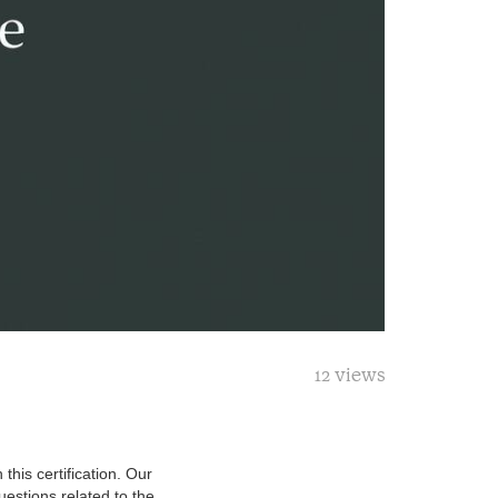
12 views
this certification. Our
estions related to the