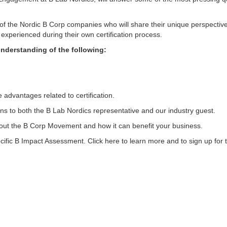
e of the Nordic B Corp companies who will share their unique perspectiv
xperienced during their own certification process.
understanding of the following:
advantages related to certification.
ions to both the B Lab Nordics representative and our industry guest.
about the B Corp Movement and how it can benefit your business.
ific B Impact Assessment. Click here to learn more and to sign up for 