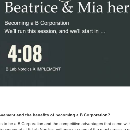
ovement and the benefits of becoming a B Corporation?
ans to be a B Corporation and the competitive advantages that come with 
ngagement at B Lab Nordics, will answer some of the most pressing qu