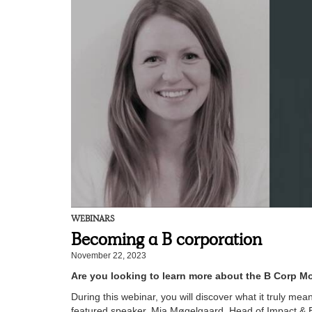
WEBINARS
Becoming a B corporation
November 22, 2023
Are you looking to learn more about the B Corp M
During this webinar, you will discover what it truly me
featured speaker, Mia Møgelgaard, Head of Impact & E