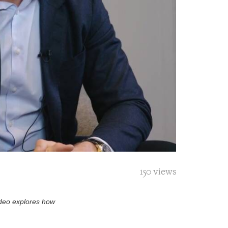
150 views
video explores how