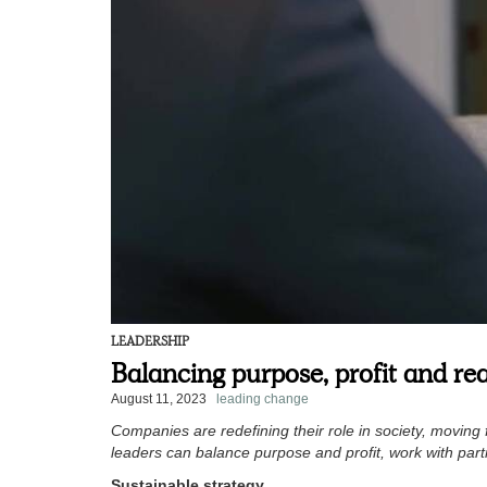
LEADERSHIP
Balancing purpose, profit and re
August 11, 2023
leading change
Companies are redefining their role in society, moving f
leaders can balance purpose and profit, work with part
Sustainable strategy