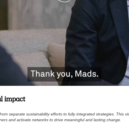
al impact
rom separate sustainability efforts to fully integrated strategies. This 
ners and activate networks to drive meaningful and lasting change.