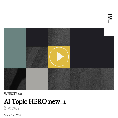
WEBSITE 2.0
AI Topic HERO new_1
8 views
May 19, 2025